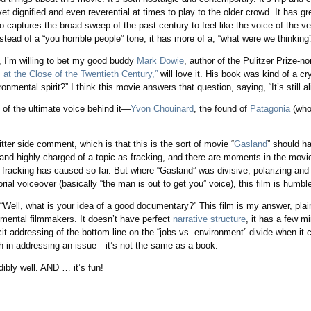
t dignified and even reverential at times to play to the older crowd. It has gre
o captures the broad sweep of the past century to feel like the voice of the v
ead of a “you horrible people” tone, it has more of a, “what were we thinking
y, I’m willing to bet my good buddy
Mark Dowie
, author of the Pulitzer Prize-
t the Close of the Twentieth Century,”
will love it. His book was kind of a c
onmental spirit?” I think this movie answers that question, saying, “It’s still ali
 of the ultimate voice behind it—
Yvon Chouinard
, the found of
Patagonia
(who
ter side comment, which is that this is the sort of movie “
Gasland
” should h
g and highly charged of a topic as fracking, and there are moments in the movi
fracking has caused so far. But where “Gasland” was divisive, polarizing and
rial voiceover (basically “the man is out to get you” voice), this film is humbl
Well, what is your idea of a good documentary?” This film is my answer, plain 
onmental filmmakers. It doesn’t have perfect
narrative structure
, it has a few m
icit addressing of the bottom line on the “jobs vs. environment” divide when i
 in addressing an issue—it’s not the same as a book.
dibly well. AND … it’s fun!