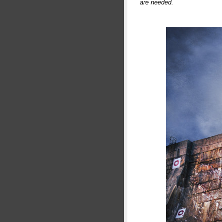
are needed.