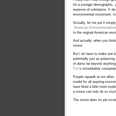
for a younger demographic, ye
expense of substance. It als
environmental movement. Inst
Actually, let me put it simpl
American Environmentalism a
to the original American envir
And actually, when you think
sense.
But I do have to make one bit
potentially just as polarizin
of dams far beyond anything 
Fox
‘s immediately conspirato
People squawk at me often, “
model for all aspiring envir
have liked a little more expl
a movie can only do so much
The movie does its job incre