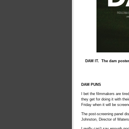
DAM IT. The dam poster 
DAM PUNS
I bet the filmmakers are tir
they get for doing it with th
Friday when it will be scree
The post-screening panel dis
Johnston, Director of Water
I really can’t say enough goo