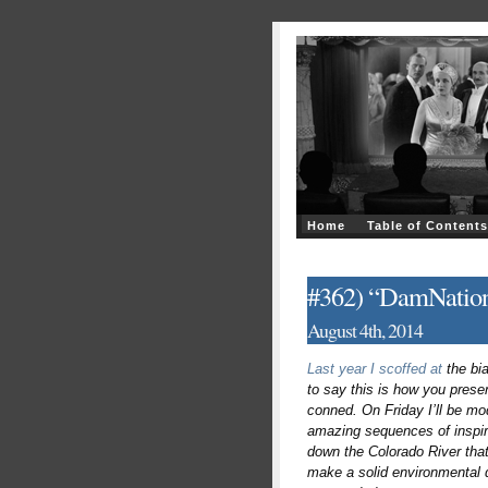
Home
Table of Contents
#362) “DamNation
August 4th, 2014
Last year I scoffed at
the bi
to say this is how you prese
conned. On Friday I’ll be mo
amazing sequences of inspirin
down the Colorado River that
make a solid environmental d