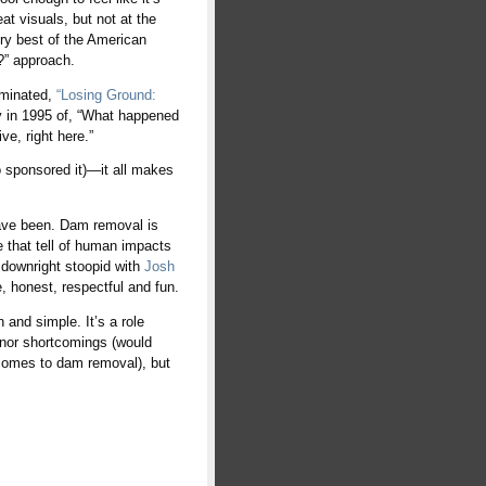
at visuals, but not at the
ery best of the American
?” approach.
nominated,
“Losing Ground:
ry in 1995 of, “What happened
ve, right here.”
 sponsored it)—it all makes
ave been. Dam removal is
e that tell of human impacts
 downright stoopid with
Josh
e, honest, respectful and fun.
and simple. It’s a role
inor shortcomings (would
t comes to dam removal), but