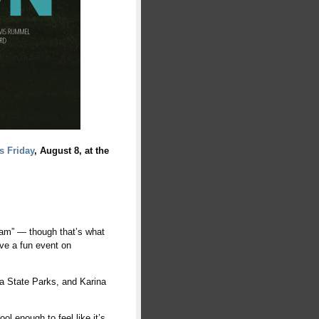
s Friday
, August 8, at the
“dam” — though that’s what
have a fun event on
ia State Parks, and Karina
ol enough to feel like it’s