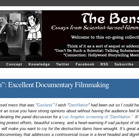
Concept
Knowledge
Twitter
Facebook
RSS
Subscribe
”: Excellent Documentary Filmmaking
ased mess that was “
Gasland
.” I wish “
DamNation
” had been out so I could ha
nt an issue you have strong opinions about without having the audience feel li
derating the panel discussion for a
Los Angeles screening of “DamNation.”
It’
g protest efforts, beautiful scenery, and a heart-warming if sad jackpot of ol
 will make you want to cry for the destruction dams have wrought. It’s great a
ocumentary that addresses a controversial issue in a level headed and dignif