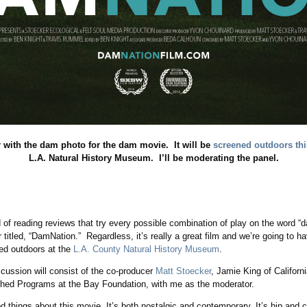
with the dam photo for the dam movie. It will be
screened outdoors thi
L.A. Natural History Museum. I’ll be moderating the panel.
ed of reading reviews that try every possible combination of play on the word 
eir titled, “DamNation.” Regardless, it’s really a great film and we’re going to 
ned outdoors at the
L.A. County Natural History Museum
.
cussion will consist of the co-producer
Matt Stoecker
, Jamie King of Californ
shed Programs at the Bay Foundation, with me as the moderator.
d things about this movie. It’s both nostalgic and contemporary. It’s hip and co