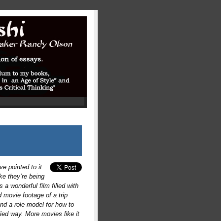
ve pointed to it
ke they’re being
s a wonderful film filled with
d movie footage of a trip
nd a role model for how to
ied way. More movies like it