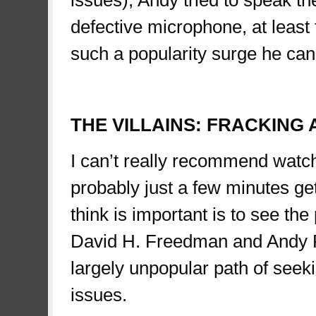
defective microphone, at least 
such a popularity surge he can 
spae
THE VILLAINS: FRACKING
I can’t really recommend watch
probably just a few minutes ge
think is important is to see the
David H. Freedman and Andy R
largely unpopular path of seeki
issues.