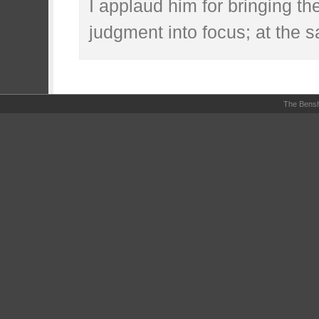
I applaud him for bringing th
judgment into focus; at the 
The Bensh