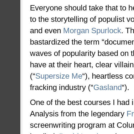
Everyone should take that to he
to the storytelling of populist v
and even
Morgan Spurlock
. T
bastardized the term “documen
waves of popularity based on the
have at their heart, clear villa
(“
Supersize Me
“), heartless co
fracking industry (“
Gasland
“).
One of the best courses I had i
Analysis from the legendary
Fr
screenwriting program at Col