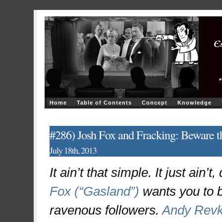
Home
Table of Contents
Concept
Knowledge
#286) Josh Fox and Fracking: Beware th
July 18th, 2013
It ain’t that simple. It just ain
Fox (“Gasland”)
wants you to b
ravenous followers.
Andy Revk