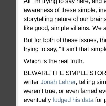
All I’m trying to say here, and
awareness of these simple, in
storytelling nature of our brai
like good, simple villains. We a
But for both of these issues, th
trying to say, “It ain’t that simpl
Which is the real truth.
BEWARE THE SIMPLE STORY
writer
Jonah Lehrer
, telling s
weren’t true, or even famed ev
eventually
fudged his data
for 