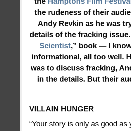
the
Hamptons Film Festiva
the rudeness of their aud
Andy Revkin as he was tryi
details of the fracking issue.
Scientist
,” book — I know
informational, all too well.
was to discuss fracking, And
in the details. But their
space
VILLAIN HUNGER
“Your story is only as good as yo