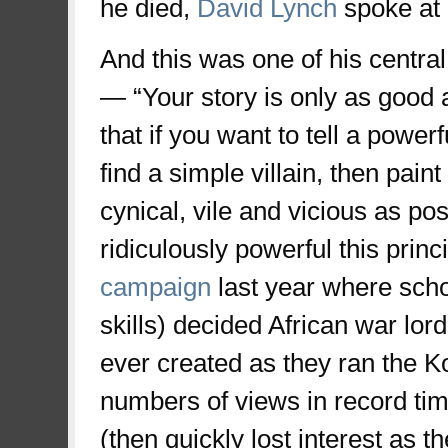
he died,
David Lynch
spoke at 
And this was one of his centra
— “Your story is only as good a
that if you want to tell a power
find a simple villain, then paint 
cynical, vile and vicious as po
ridiculously powerful this princi
campaign
last year where school
skills) decided African war lo
ever created as they ran the K
numbers of views in record ti
(then quickly lost interest as t