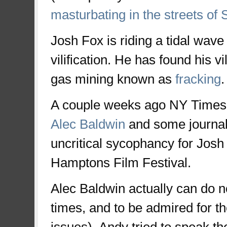
masturbating in the streets of
Josh Fox is riding a tidal wave 
vilification. He has found his vi
gas mining known as
fracking
.
A couple weeks ago NY Times
Alec Baldwin
and some journal
uncritical sycophancy for Josh 
Hamptons Film Festival.
Alec Baldwin actually can do n
times, and to be admired for t
issues), Andy tried to speak th