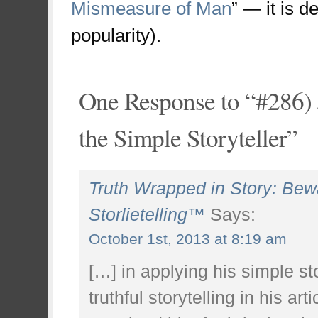
Mismeasure of Man
” — it is d
popularity).
One Response to “#286) 
the Simple Storyteller”
Truth Wrapped in Story: Bewar
Storlietelling™
Says:
October 1st, 2013 at 8:19 am
[…] in applying his simple st
truthful storytelling in his ar