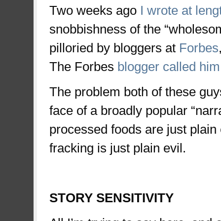
Two weeks ago
I wrote at leng
snobbishness of the “wholeso
pilloried by bloggers at
Forbes
The Forbes
blogger called him 
The problem both of these guys f
face of a broadly popular “narr
processed foods are just plain e
fracking is just plain evil.
space
STORY SENSITIVITY