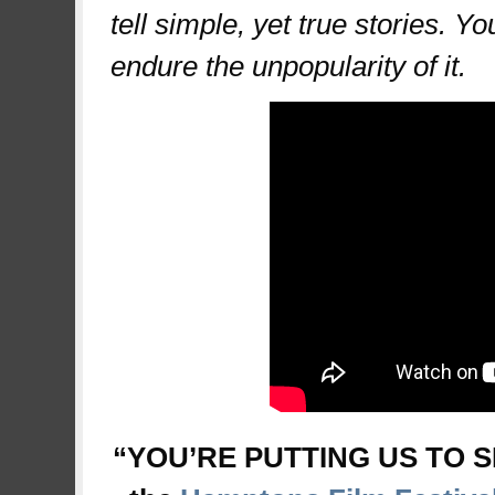
tell simple, yet true stories. Y
endure the unpopularity of it.
“YOU’RE PUTTING US TO SL