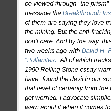
be viewed through “the prism” 
message the
Breakthrough Ins
of them are saying they love f
the mining. But the anti-fracki
don’t care. And by the way, thi
two weeks ago with
David H. F
“Pollanites.”
All of which track
1990 Rolling Stone essay war
have “found the devil in our so
that level of certainty from the
get worried. I advocate simplici
warn about it when it comes to 