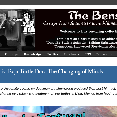
Concept
Knowledge
Twitter
Facebook
RSS
Subscribe
iv. Baja Turtle Doc: The Changing of Minds
 University course on documentary filmmaking produced their best film yet. 
 shifting perception and treatment of sea turtles in Baja, Mexico from food to f