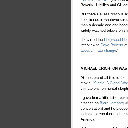
Beverly Hillbillies and Gilli
But there’s a less obvious and
sets trends in whatever dire
than a decade ago and began
widely watched television sh
It’s called the
Hollywood Hea
interview to
Dave Roberts
of 
about climate change
.”
tewb
MICHAEL CRICHTON WAS
At the core of all this is t
movie, “
Sizzle: A Global W
climate/environmental skept
I gave him a little bit of pu
statistician
Bjorn Lomborg
w
conversation) and he produce
incinerator can that might ca
America.