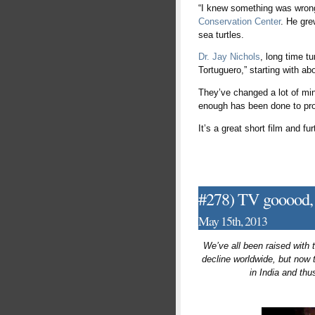
“I knew something was wrong,
Conservation Center
. He gre
sea turtles.
Dr. Jay Nichols
, long time t
Tortuguero,” starting with ab
They’ve changed a lot of mind
enough has been done to prot
It’s a great short film and f
#278) TV gooood, 
May 15th, 2013
We’ve all been raised with 
decline worldwide, but now
in India and th