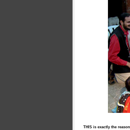
THIS is exactly the reason