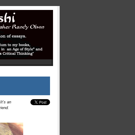
It’s an
riend.