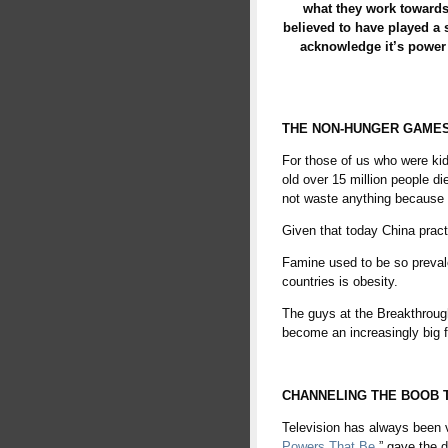
what they work towards
believed to have played a si
acknowledge it’s power 
THE NON-HUNGER GAME
For those of us who were kid
old over 15 million people di
not waste anything because of
Given that today China pract
Famine used to be so prevale
countries is obesity.
The guys at the Breakthrough
become an increasingly big fan
fire
CHANNELING THE BOOB 
Television has always been vi
Powers That Be
,” gave the d