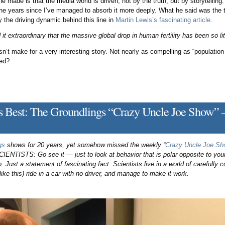
he made is that the media world is driven, not by the truth, but by storytellin
the years since I’ve managed to absorb it more deeply. What he said was the tr
ly the driving dynamic behind this line in
Martin Lewis’s fascinating article.
nd it extraordinary that the massive global drop in human fertility has been so li
sn’t make for a very interesting story. Not nearly as compelling as “populatio
ted?
’s Best: The Groundlings “Crazy Uncle Joe Show” —
gs
shows for 20 years, yet somehow missed the weekly “
Crazy Uncle Joe Sh
IENTISTS: Go see it — just to look at behavior that is polar opposite to your
p. Just a statement of fascinating fact. Scientists live in a world of carefully 
like this) ride in a car with no driver, and manage to make it work.