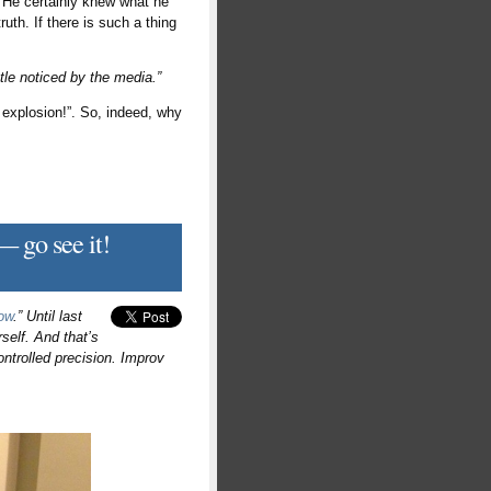
g. He certainly knew what he
uth. If there is such a thing
ttle noticed by the media.”
n explosion!”. So, indeed, why
 go see it!
ow
.” Until last
self. And that’s
controlled precision. Improv