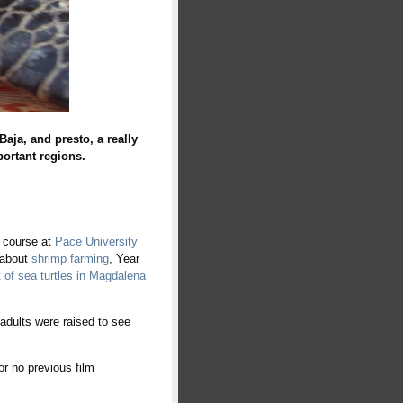
a, and presto, a really
portant reg
ions.
 course at
Pace University
 about
shrimp farming
, Year
t of sea turtles in Magdalena
 adults were raised to see
r no previous film