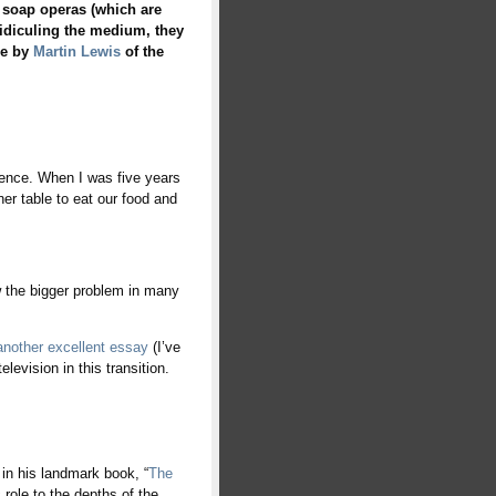
 soap operas (which are
n ridiculing the medium, they
le by
Martin Lewis
of the
rence. When I was five years
ner table to eat our food and
w the bigger problem in many
another excellent essay
(I’ve
levision in this transition.
in his landmark book, “
The
c role to the depths of the