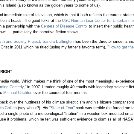
gan’s Island (also known as the golden years to some of us).
 immediate role of television, which is that it both reflects the current state o
ction it heads. The good folks at the
USC Norman Lear Center for Entertainme
 a partnership with the
Centers of Disease Control
to insert their public heal
ows — particularly the narrative fiction shows.
lth and Society Project
,
Sandra Buffington
has been the Director since its in
Grist in 2011 which he titled (using my father’s favorite term), “
How to get the 
 RIGHT
he media world. Which makes me think of one of the most meaningful experienc
arming Comedy,
” in 2007. I traded roughly 40 emails with legendary science fi
ic
Michael Crichton
over the course of four months.
shback over the nuttiness of his climate skepticism and his bizarre comparison
ith
Galileo
(say whuut?). His “
State of Fear
” book was terrible (he forced me to
d a single photo of a meteorological “station” in a wooden box mounted on a 
use it problems, which he felt was sufficient evidence to dismiss all of NASA’