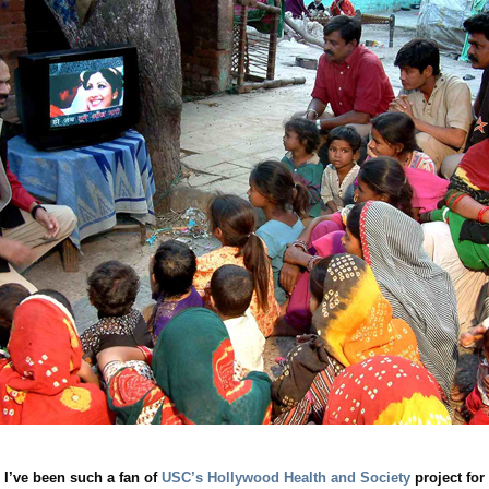
 I’ve been such a fan of
USC’s Hollywood Health and Society
project for 