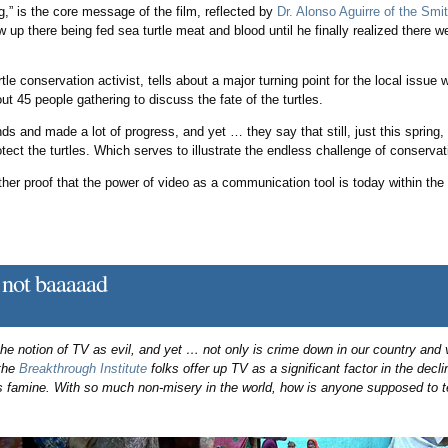
” is the core message of the film, reflected by
Dr. Alonso Aguirre of the Sm
w up there being fed sea turtle meat and blood until he finally realized there 
urtle conservation activist, tells about a major turning point for the local issu
out 45 people gathering to discuss the fate of the turtles.
s and made a lot of progress, and yet … they say that still, just this spring,
ect the turtles. Which serves to illustrate the endless challenge of conservat
urther proof that the power of video as a communication tool is today within th
not baaaaad
the notion of TV as evil, and yet … not only is crime down in our country and 
 the
Breakthrough Institute
folks offer up TV as a significant factor in the declin
us famine. With so much non-misery in the world, how is anyone supposed to te