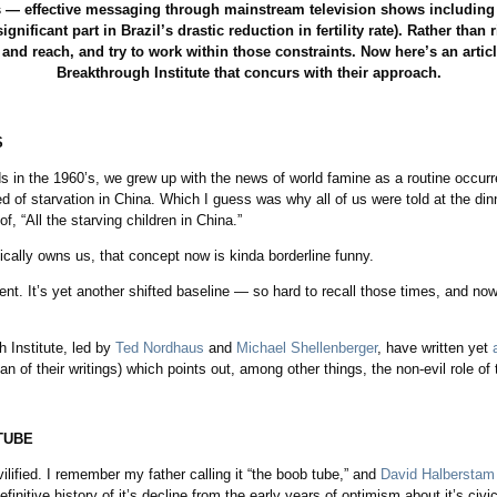
 — effective messaging through mainstream television shows including
gnificant part in Brazil’s drastic reduction in fertility rate). Rather tha
and reach, and try to work within those constraints. Now here’s an artic
Breakthrough Institute that concurs with their approach.
catching
S
s in the 1960’s, we grew up with the news of world famine as a routine occur
ed of starvation in China. Which I guess was why all of us were told at the din
, “All the starving children in China.”
ically owns us, that concept now is kinda borderline funny.
nt. It’s yet another shifted baseline — so hard to recall those times, and no
 Institute, led by
Ted Nordhaus
and
Michael Shellenberger
, have written yet
 of their writings) which points out, among other things, the non-evil role of te
TUBE
lified. I remember my father calling it “the boob tube,” and
David Halberstam
efinitive history of it’s decline from the early years of optimism about it’s civi