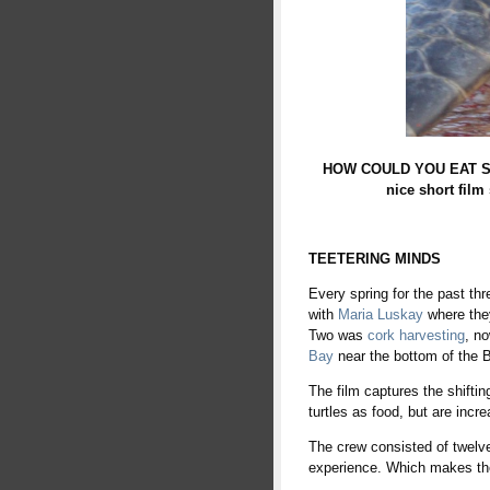
HOW COULD YOU EAT SOME
nice short film
TEETERING MINDS
Every spring for the past th
with
Maria Luskay
where they
Two was
cork harvesting
, n
Bay
near the bottom of the 
The film captures the shifti
turtles as food, but are incr
The crew consisted of twelve
experience. Which makes the