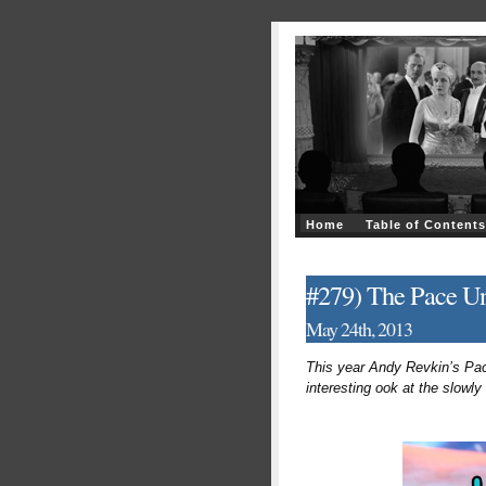
Home
Table of Contents
#279) The Pace Un
May 24th, 2013
This year Andy Revkin’s Pace
interesting ook at the slowly