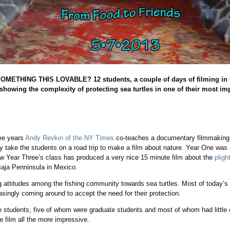
THING THIS LOVABLE? 12 students, a couple of days of filming in Baj
 showing the complexity of protecting sea turtles in one of their most im
S
ree years
Andy Revkin of the NY Times
co-teaches a documentary filmmaking
 take the students on a road trip to make a film about nature. Year One was
ow Year Three’s class has produced a very nice 15 minute film about the
pligh
Baja Penninsula in Mexico.
ng attitudes among the fishing community towards sea turtles. Most of today’s
easingly coming around to accept the need for their protection.
 students, five of whom were graduate students and most of whom had little o
 film all the more impressive.