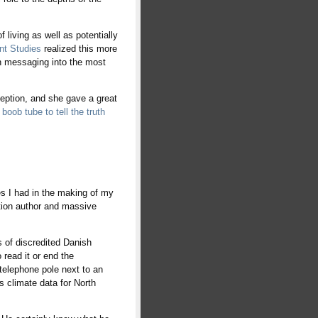
f living as well as potentially
nt Studies
realized this more
th messaging into the most
ception, and she gave a great
boob tube to tell the truth
es I had in the making of my
ction author and massive
s of discredited Danish
 read it or end the
telephone pole next to an
s climate data for North