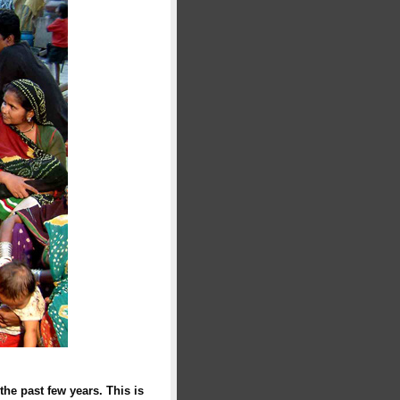
the past few years. This is