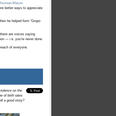
ithsonian-Mason
were better ways to appreciate
e when he helped form “Grupo
 there are voices saying
ion — i.e. you’re never done.
e reach of everyone.
violence on the
e of birth rates
ll a good story?