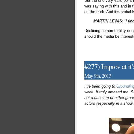
But the one very valid point 
was saying with this and in 
as the truth. And it’s probab
MARTIN LEWIS
: “I fi
Declining human fertility doe
should the media be interes
#277) Improv at it
May 9th, 2013
I’ve been going to
Groundlin
week. It truly amazed me. SC
not a criticism of either grou
actors (especially in a show 