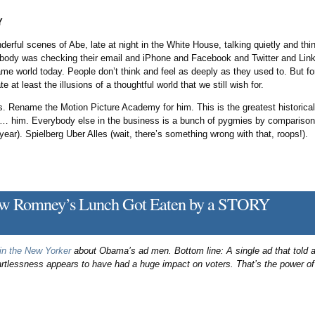
Y
derful scenes of Abe, late at night in the White House, talking quietly and t
ody was checking their email and iPhone and Facebook and Twitter and Lin
me world today. People don’t think and feel as deeply as they used to. But fort
e at least the illusions of a thoughtful world that we still wish for.
s. Rename the Motion Picture Academy for him. This is the greatest historica
y … him. Everybody else in the business is a bunch of pygmies by compariso
 year). Spielberg Uber Alles (wait, there’s something wrong with that, roops!).
 Romney’s Lunch Got Eaten by a STORY
 in the New Yorker
about Obama’s ad men. Bottom line: A single ad that told a
essness appears to have had a huge impact on voters. That’s the power of s