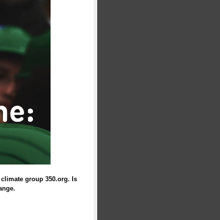
climate group 350.org. Is
ange.