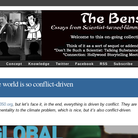
Concept
Knowledge
Twitter
Facebook
RSS
Subscribe
 world is so conflict-driven
350.org
, but let’s face it, in the end, everything is driven by conflict. They are
ntality to the climate problem, which is nice, but it’s also conflict-driven.