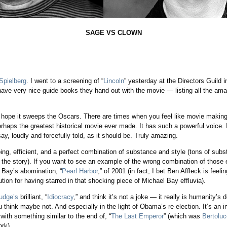
SAGE VS CLOWN
space
Spielberg
. I went to a screening of “
Lincoln
” yesterday at the Directors Guild 
 have very nice guide books they hand out with the movie — listing all the ama
ope it sweeps the Oscars. There are times when you feel like movie making ju
erhaps the greatest historical movie ever made. It has such a powerful voice. It’
say, loudly and forcefully told, as it should be. Truly amazing.
ipping, efficient, and a perfect combination of substance and style (tons of sub
f the story). If you want to see an example of the wrong combination of those 
Bay’s abomination, “
Pearl Harbor
,” of 2001 (in fact, I bet Ben Affleck is feeli
lution for having starred in that shocking piece of Michael Bay effluvia).
udge’s
brilliant, “
Idiocracy
,” and think it’s not a joke — it really is humanity’s
u think maybe not. And especially in the light of Obama’s re-election. It’s an 
ith something similar to the end of, “
The Last Emperor
” (which was
Bertoluc
rk).