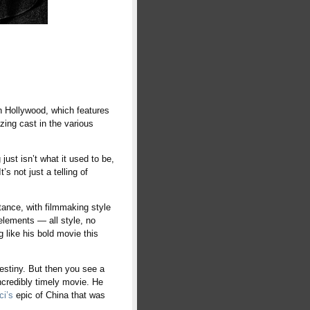
in Hollywood, which features
zing cast in the various
st isn’t what it used to be,
s not just a telling of
stance, with filmmaking style
elements — all style, no
ng like his bold movie this
 destiny. But then you see a
incredibly timely movie. He
ci’s
epic of China that was