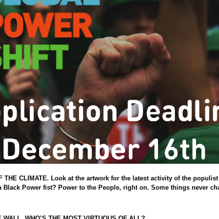
 CLIMATE. Look at the artwork for the latest activity of the populist 
 a Black Power fist? Power to the People, right on. Some things never ch
soul
E WALL, WHO’S THE MOST VIRTUOUS OF ALL?