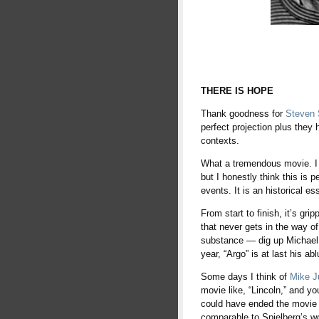
THERE IS HOPE
Thank goodness for
Steven 
perfect projection plus they
contexts.
What a tremendous movie. I h
but I honestly think this is p
events. It is an historical es
From start to finish, it’s gr
that never gets in the way o
substance — dig up Michael 
year, “Argo” is at last his ab
Some days I think of
Mike J
movie like, “Lincoln,” and yo
could have ended the movie w
comparable to Spielberg’s wo