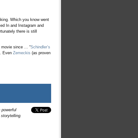
hinking. Which you know went
ked In and Instagram and
unately there is still
l movie since … “
Schindler’s
n. Even
Zemeckis
(as proven
 powerful
torytelling.