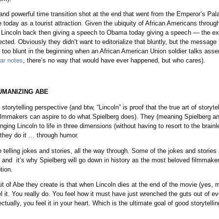
nd powerful time transition shot at the end that went from the Emperor’s Pal
today as a tourist attraction. Given the ubiquity of African Americans through
 Lincoln back then giving a speech to Obama today giving a speech — the ext
cted. Obviously they didn’t want to editorialize that bluntly, but the message
le too blunt in the beginning when an African American Union soldier talks ass
tar notes
, there’s no way that would have ever happened, but who cares).
UMANIZING ABE
storytelling perspective (and btw, “Lincoln” is proof that the true art of storyte
 filmmakers can aspire to do what Spielberg does). They (meaning Spielberg a
inging Lincoln to life in three dimensions (without having to resort to the bra
they do it … through humor.
 telling jokes and stories, all the way through. Some of the jokes and stories 
l, and it’s why Spielberg will go down in history as the most beloved filmma
tion.
it of Abe they create is that when Lincoln dies at the end of the movie (yes, 
l it. You really do. You feel how it must have just wrenched the guts out of ev
lectually, you feel it in your heart. Which is the ultimate goal of good storytellin