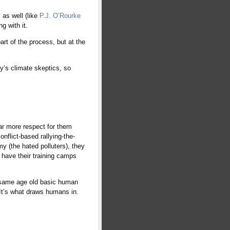
as well (like
P.J. O’Rourke
g with it.
rt of the process, but at the
ay’s climate skeptics, so
far more respect for them
nflict-based rallying-the-
y (the hated polluters), they
y have their training camps
he same age old basic human
. It’s what draws humans in.