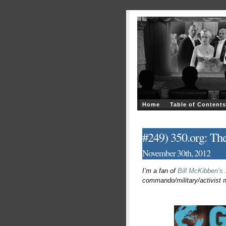
Home
Table of Contents
#249) 350.org: The
November 30th, 2012
I’m a fan of
Bill McKibben’s 
commando/military/activist me