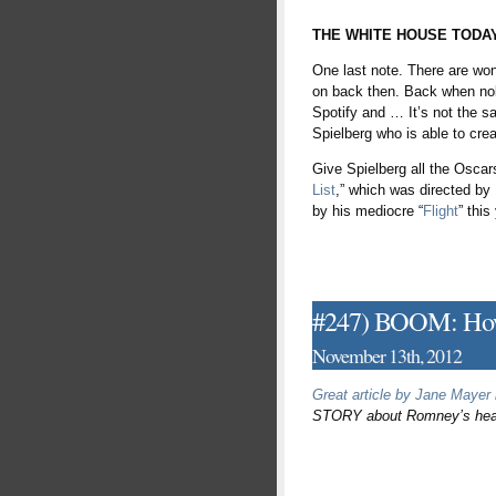
THE WHITE HOUSE TODA
One last note. There are won
on back then. Back when nob
Spotify and … It’s not the sa
Spielberg who is able to creat
Give Spielberg all the Oscar
List
,” which was directed b
by his mediocre “
Flight
” this
#247) BOOM: How
November 13th, 2012
Great article by Jane Mayer
STORY about Romney’s heartl