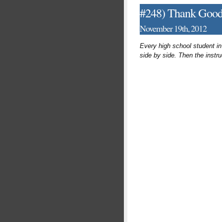
#248) Thank Goodn
November 19th, 2012
Every high school student in
side by side. Then the instr