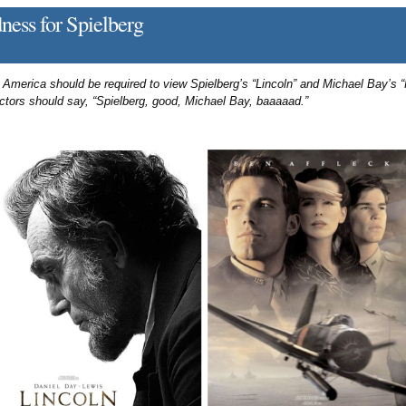
ess for Spielberg
 America should be required to view Spielberg’s “Lincoln” and Michael Bay’s “
uctors should say, “Spielberg, good, Michael Bay, baaaaad.”