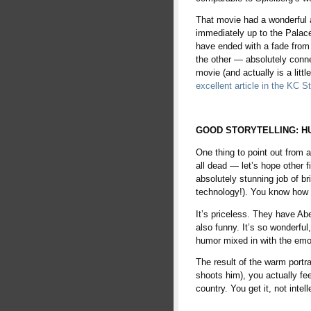
That movie had a wonderful a
immediately up to the Palace 
have ended with a fade from
the other — absolutely conne
movie (and actually is a litt
excellent article in the KC S
space
GOOD STORYTELLING: H
One thing to point out from a 
all dead — let’s hope other
absolutely stunning job of br
technology!). You know how 
It’s priceless. They have Abe
also funny. It’s so wonderfu
humor mixed in with the emo
The result of the warm portra
shoots him), you actually fee
country. You get it, not intel
space