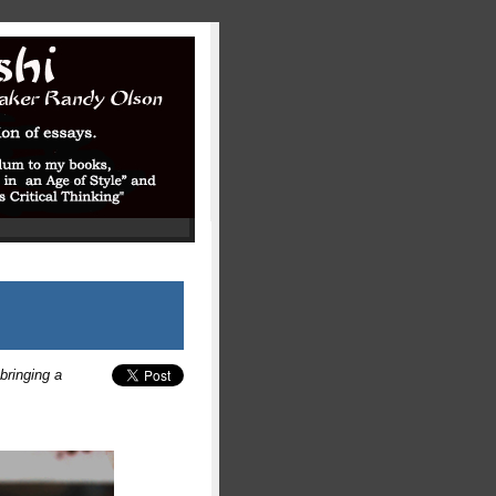
 bringing a