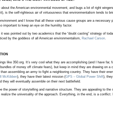
bout the American environmental movement, and bugs a lot of right wingers 
 it), is the self-righteous air of virtuousness that environmentalism tends to brin
 environment and I know that all these various cause groups are a necessary pa
lso important to keep an eye on the humility factor.
n it was pointed out by two academics that the “doubt casting” strategy of tod
acticed by the goddess of all American environmentalism,
Rachael Carson
.
TION
ngs like 350.org. It’s very cool what they are accomplishing (and I have far, 
bundles of money off climate fears), but keep in mind they are drawing on a co
nt than assembling an army to fight a neighboring country. They have their enem
ill McKibben
), they have their latest mission (
GPS – Global Power Shift
), the
 they will eventually assemble on their next battlefield.
ee the power of storytelling and narrative structure. They are appealing to t
 realize the universality of the approach. Everything, in the end, is a conflict