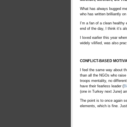
What has always bugged me a
who has written brilliantly on
I’m a fan of a clean healthy
end of the day, I think it’s a
I loved earlier this year whe
widely vilified, was also pr
babe
CONFLICT-BASED MOTIVA
I feel the same way about thi
than all the NGOs who raise 
troops mentality, no differe
have their fearless leader (
B
(one in Turkey next June) and
The point is to once again s
elements, which is fine. Just