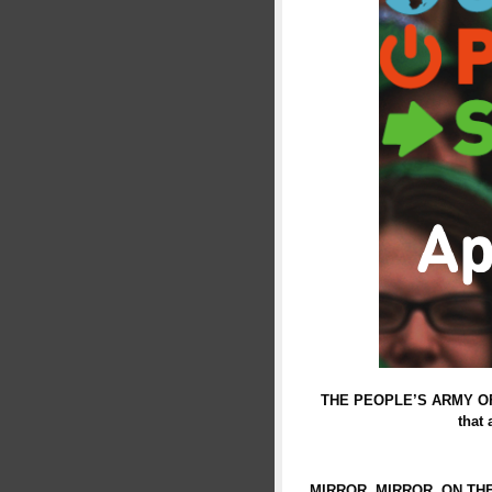
THE PEOPLE’S ARMY OF THE
that
MIRROR, MIRROR, ON TH