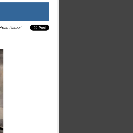
Pearl Harbor”