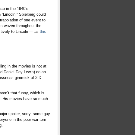
ace in the 1940’s
 “Lincoln,” Spielberg could
rapolation of one event to
 is woven throughout the
ertively to Lincoln — as
this
lling in the movies is not at
nd Daniel Day Lewis) do an
inlessness gimmick of 3-D
aren’t that funny, which is
ker. His movies have so much
major spoiler, sorry, some guy
eryone in the poor war torn
g.