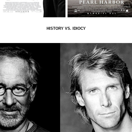
HISTORY VS. IDIOCY