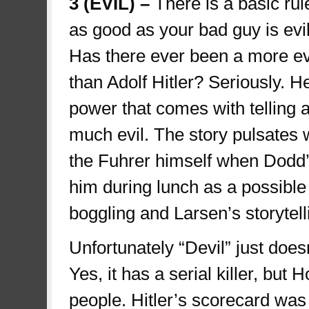
3 (EVIL) –
There is a basic rule
as good as your bad guy is evil
Has there ever been a more evi
than Adolf Hitler? Seriously. H
power that comes with telling a
much evil. The story pulsates 
the Fuhrer himself when Dodd’s
him during lunch as a possible
boggling and Larsen’s storytelli
Unfortunately “Devil” just doesn
Yes, it has a serial killer, bu
people. Hitler’s scorecard was 