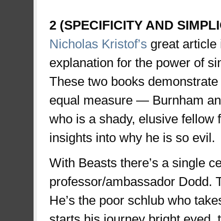
second
2 (SPECIFICITY AND SIMPL
Nicholas Kristof’s
great article
explanation for the power of simp
These two books demonstrate it
equal measure — Burnham and 
who is a shady, elusive fellow
insights into why he is so evil.
With Beasts there’s a single c
professor/ambassador Dodd. That’
He’s the poor schlub who take
starts his journey bright eyed,