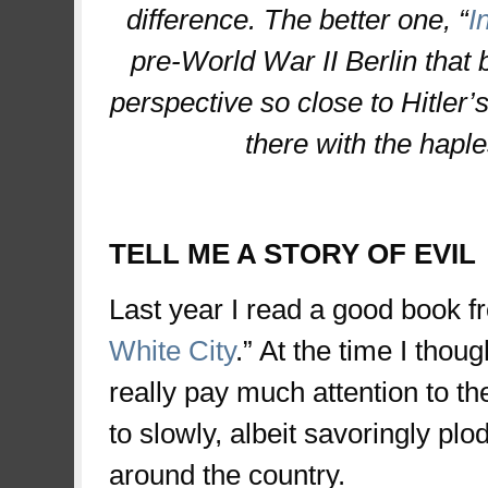
difference. The better one, “
I
pre-World War II Berlin that br
perspective so close to Hitler’s 
there with the hapl
TELL ME A STORY OF EVIL
Last year I read a good book 
White City
.” At the time I thou
really pay much attention to th
to slowly, albeit savoringly plo
around the country.