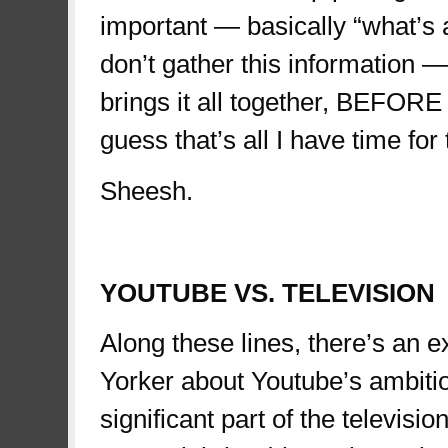
important — basically “what’s 
don’t gather this information 
brings it all together, BEFORE 
guess that’s all I have time for 
Sheesh.
teletubbies
YOUTUBE VS. TELEVISION
Along these lines, there’s an e
Yorker about Youtube’s ambitiou
significant part of the televis