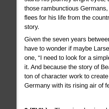
those rambunctious Germans, b
flees for his life from the count
story.
Given the seven years between
have to wonder if maybe Larsen 
one, “I need to look for a simpl
it. And because the story of Be
ton of character work to create
Germany with its rising air of 
third