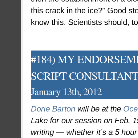
this crack in the ice?” Good sto
know this. Scientists should, to
#184) MY ENDORSEM
SCRIPT CONSULTANT (yo
January 13th, 2012
Dorie Barton
will be at the
Oce
Lake for our session on Feb. 19
writing — whether it’s a 5 hour