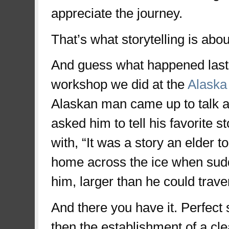
appreciate the journey.
That’s what storytelling is abou
And guess what happened last w
workshop we did at the
Alaska
Alaskan man came up to talk ab
asked him to tell his favorite 
with, “It was a story an elder 
home across the ice when sud
him, larger than he could trav
And there you have it. Perfect st
then the establishment of a cl