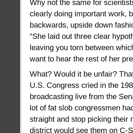
Why not the same for scientist
clearly doing important work, b
backwards, upside down fashion
“She laid out three clear hypot
leaving you torn between whic
want to hear the rest of her pr
What? Would it be unfair? Tha
U.S. Congress cried in the 19
broadcasting live from the Se
lot of fat slob congressmen had 
straight and stop picking their
district would see them on C-