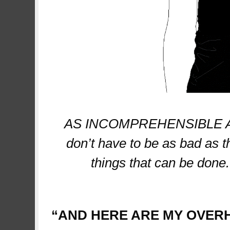
AS INCOMPREHENSIBLE AS 
don’t have to be as bad as t
things that can be done
project
“AND HERE ARE MY OVER