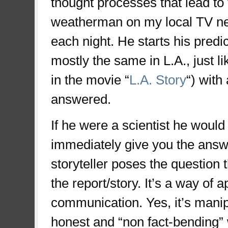
thought processes that lead to
weatherman on my local TV new
each night. He starts his predic
mostly the same in L.A., just 
in the movie “
L.A. Story
“) with
answered.
If he were a scientist he would s
immediately give you the answe
storyteller poses the question t
the report/story. It’s a way of
communication. Yes, it’s manipu
honest and “non fact-bending” w