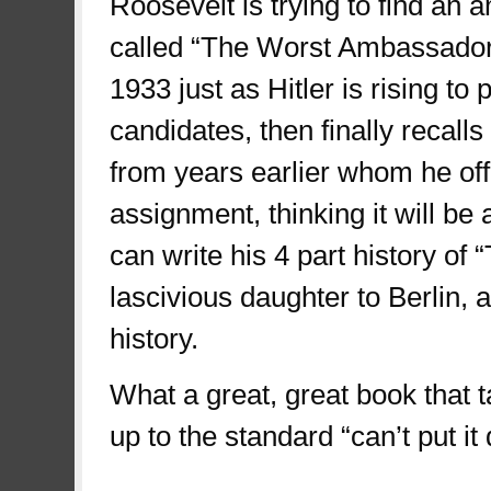
Roosevelt is trying to find an
called “The Worst Ambassador
1933 just as Hitler is rising t
candidates, then finally recall
from years earlier whom he offe
assignment, thinking it will be
can write his 4 part history of
lascivious daughter to Berlin, 
history.
What a great, great book that ta
up to the standard “can’t put i