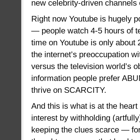
new celebrity-driven channels 
Right now Youtube is hugely p
— people watch 4-5 hours of tel
time on Youtube is only about 2
the internet’s preoccupation wi
versus the television world’s 
information people prefer AB
thrive on SCARCITY.
And this is what is at the heart
interest by withholding (artful
keeping the clues scarce — for