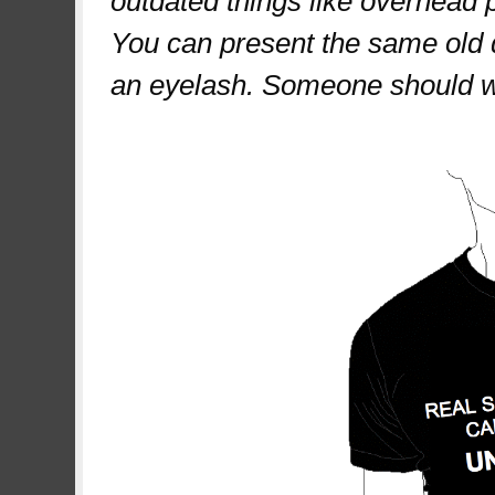
outdated things like overhead 
You can present the same old 
an eyelash. Someone should wo