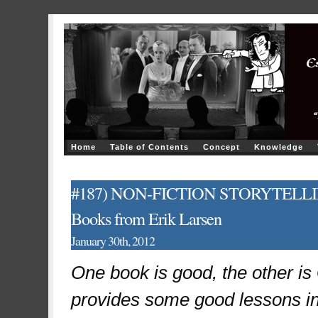
Home
Table of Contents
Concept
Knowledge
#187) NON-FICTION STORYTELLING: T
Books from Erik Larsen
January 30th, 2012
One book is good, the other i
provides some good lessons in 