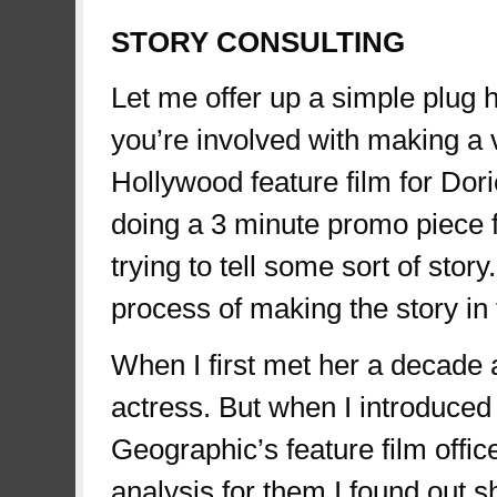
STORY CONSULTING
Let me offer up a simple plug h
you’re involved with making a 
Hollywood feature film for Dorie
doing a 3 minute promo piece fo
trying to tell some sort of stor
process of making the story in t
When I first met her a decade 
actress. But when I introduced 
Geographic’s feature film offic
analysis for them I found out s