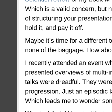
Which is a valid concern, but 
of structuring your presentation 
hold it, and pay it off.
Maybe it’s time for a differen
none of the baggage. How about
I recently attended an event w
presented overviews of multi-
talks were dreadful. They were 
progression. Just an episodic 
Which leads me to wonder so