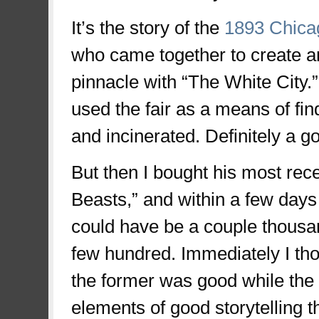
It’s the story of the
1893 Chica
who came together to create an
pinnacle with “The White City.”
used the fair as a means of f
and incinerated. Definitely a g
But then I bought his most recen
Beasts,” and within a few days 
could have be a couple thousan
few hundred. Immediately I tho
the former was good while the l
elements of good storytelling t