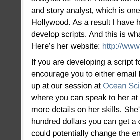
and story analyst, which is one 
Hollywood. As a result I have h
develop scripts. And this is wh
Here’s her website:
http://www
If you are developing a script f
encourage you to either email 
up at our session at
Ocean Sc
where you can speak to her at
more details on her skills. She
hundred dollars you can get a 
could potentially change the ent