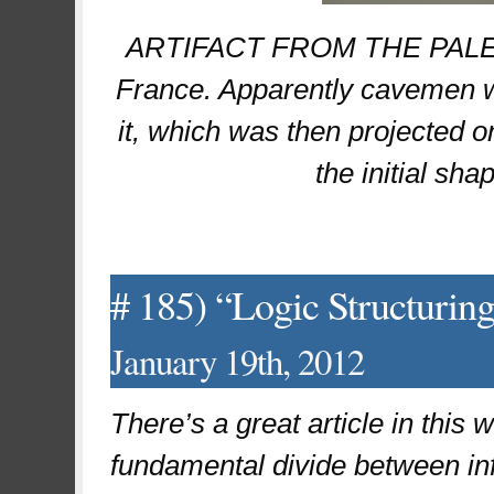
ARTIFACT FROM THE PALEOC
France. Apparently cavemen wo
it, which was then projected o
the initial sha
# 185) “Logic Structurin
January 19th, 2012
There’s a great article in this
fundamental divide between inf