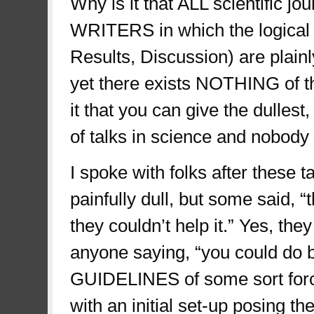
Why is it that ALL scientific
WRITERS in which the logical s
Results, Discussion) are plainly
yet there exists NOTHING of th
it that you can give the dulles
of talks in science and nobod
I spoke with folks after these 
painfully dull, but some said, “
they couldn’t help it.” Yes, they
anyone saying, “you could do b
GUIDELINES of some sort forcin
with an initial set-up posing th