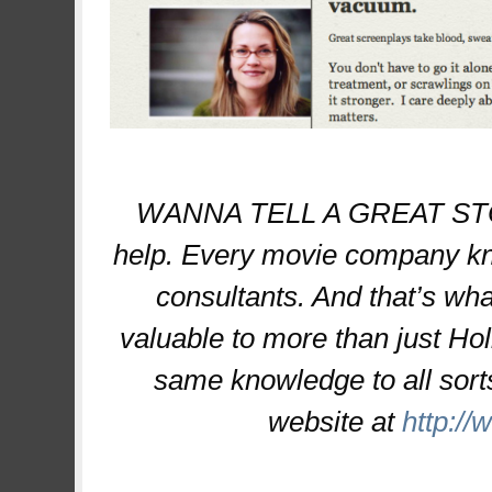
WANNA TELL A GREAT STORY
help. Every movie company kno
consultants. And that’s what
valuable to more than just Hol
same knowledge to all sorts
website at
http:/