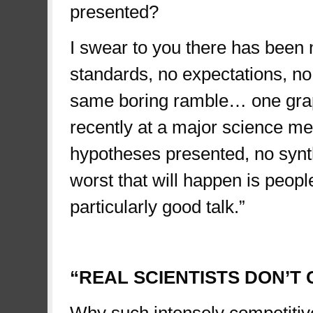
presented?
I swear to you there has been
standards, no expectations, no
same boring ramble… one graph
recently at a major science me
hypotheses presented, no synth
worst that will happen is people
particularly good talk.”
sad
“REAL SCIENTISTS DON’T