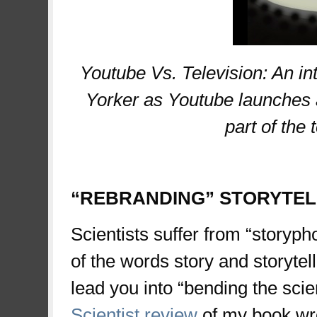
Youtube Vs. Television: An in
Yorker as Youtube launches a
part of the 
“REBRANDING” STORYTELL
Scientists suffer from “storypho
of the words story and storytelli
lead you into “bending the scien
Scientist review
of my book wro