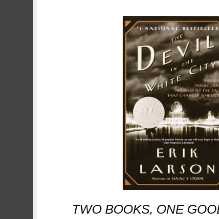
TWO BOOKS, ONE GOOD, O