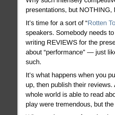
Why such intensely competitive
presentations, but NOTHING
It’s time for a sort of “
Rotten T
speakers. Somebody needs to 
writing REVIEWS for the presen
about “performance” — just lik
such.
It’s what happens when you put
up, then publish their reviews.
whole world is able to read ab
play were tremendous, but the