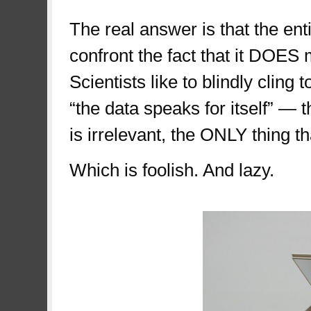
The real answer is that the en
confront the fact that it DOES
Scientists like to blindly cling t
“the data speaks for itself” — 
is irrelevant, the ONLY thing t
Which is foolish. And lazy.