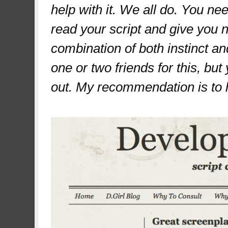
help with it. We all do. You 
read your script and give you n
combination of both instinct a
one or two friends for this, bu
out. My recommendation is to h