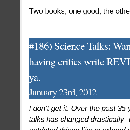
Two books, one good, the other 
#186) Science Talks: Wan
having critics write REVI
ya.
January 23rd, 2012
I don’t get it. Over the past 3
talks has changed drastically. 