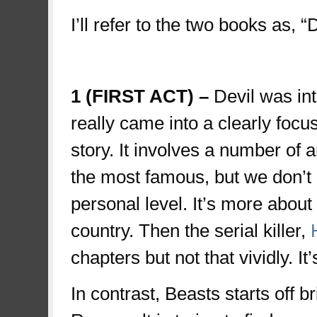
I’ll refer to the two books as, 
first
1 (FIRST ACT) –
Devil was int
really came into a clearly focu
story. It involves a number of a
the most famous, but we don’t
personal level. It’s more about
country. Then the serial killer,
chapters but not that vividly. It’
In contrast, Beasts starts off b