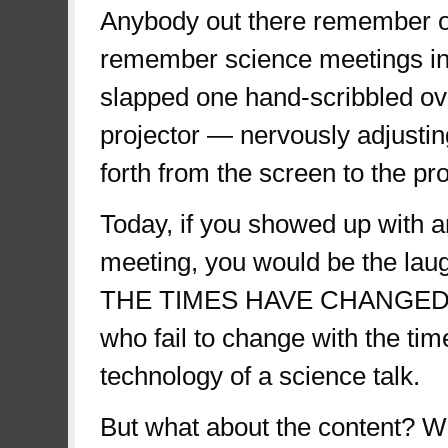
Anybody out there remember o
remember science meetings in 
slapped one hand-scribbled ov
projector — nervously adjusti
forth from the screen to the pr
Today, if you showed up with a
meeting, you would be the lau
THE TIMES HAVE CHANGED. We
who fail to change with the tim
technology of a science talk.
But what about the content? 