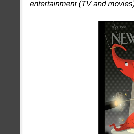
entertainment (TV and movies)