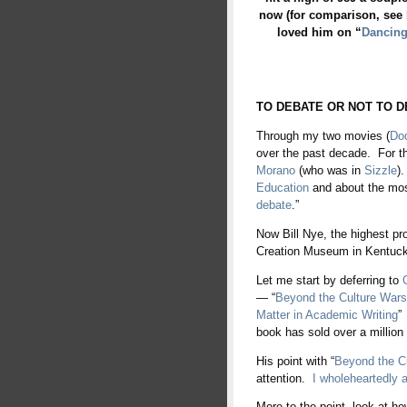
now (for comparison, see
loved him on “
Dancing
TO DEBATE OR NOT TO D
Through my two movies (
Do
over the past decade. For t
Morano
(who was in
Sizzle
)
Education
and about the mo
debate
.”
Now Bill Nye, the highest pro
Creation Museum in Kentuck
Let me start by deferring to
— “
Beyond the Culture Wars
Matter in Academic Writing
”
book has sold over a million
His point with “
Beyond the C
attention.
I wholeheartedly a
More to the point, look at 