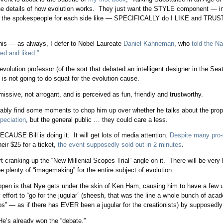
 the details of how evolution works. They just want the STYLE component — i
 the spokespeople for each side like — SPECIFICALLY do I LIKE and TRUST
his — as always, I defer to Nobel Laureate
Daniel Kahneman
, who
told the N
ed and liked.”
olution professor (of the sort that debated an intelligent designer in the Se
is not going to do squat for the evolution cause.
smissive, not arrogant, and is perceived as fun, friendly and trustworthy.
bably find some moments to chop him up over whether he talks about the pro
speciation
, but the general public … they could care a less.
BECAUSE Bill is doing it. It will get lots of media attention.
Despite many pro-
eir $25 for a ticket,
the event supposedly sold out in 2 minutes
.
rt cranking up the “New Millenial Scopes Trial” angle on it. There will be very l
 be plenty of “imagemaking” for the entire subject of evolution.
appen is that Nye gets under the skin of Ken Ham, causing him to have a few
 effort to “go for the jugular” (sheesh, that was the line a whole bunch of aca
s” — as if there has EVER been a jugular for the creationists) by supposedly “
 He’s already won the “debate.”