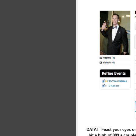
DATA! Feast your eyes on 
hit a high of 989 a coupl