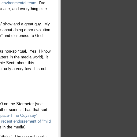
e environmental team
. I’ve
sease, and everything else
TV show and a great guy. My
m about doing a pro-evolution
ty” and closeness to God.
 as non-spiritual. Yes, I know
atters in the media world). It
enie Scott about this
ut only a very few. It’s not
00 on the Starmeter (see
er scientist has that sort
Space-Time Odyssey”
s
recent endorsement of “mild
e in the media).
 Style.” The general public