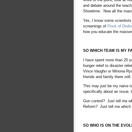
and debate around the teachi
Showtime. Now all the mass 
Yes, I know some scientists 
screenings of
Flock of Dodo
how you educate the masses 
SO WHICH TEAM IS MY F
I have spent more than 20 ye
hunger relief to disaster reli
Vince Vaughn or Winona Ryde
friends and family there still
This may just be my naive ta
specifically about an issue, 
Gun control? Just tell me w
Reform? Just tell me which 
SO WHO IS ON THE EVO