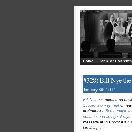
Home
Table of Contents
#328) Bill Nye the
January 8th, 2014
Bill Nye
has committed to wha
Scopes Monkey Trial
of near
in Kentucky.
Some major sci
substance in an age of style
message at this point it’s
hi
his doing it.