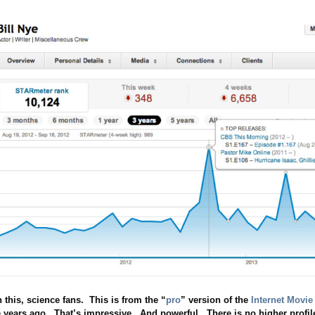
this, science fans. This is from the “
pro
” version of the
Internet Movie
e years ago. That’s impressive. And powerful. There is no higher profile