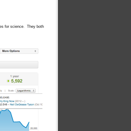
ces for science. They both