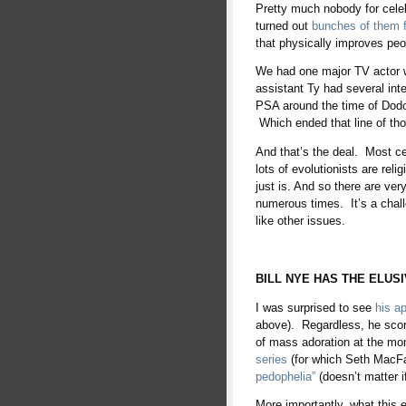
Pretty much nobody for celeb
turned out
bunches of them 
that physically improves peo
We had one major TV actor 
assistant Ty had several int
PSA around the time of Dodos
Which ended that line of tho
And that’s the deal. Most cel
lots of evolutionists are reli
just is. And so there are very
numerous times. It’s a chall
like other issues.
BILL NYE HAS THE ELUSI
I was surprised to see
his a
above). Regardless, he scor
of mass adoration at the mo
series
(for which Seth MacFar
pedophelia”
(doesn’t matter if
More importantly, what this e