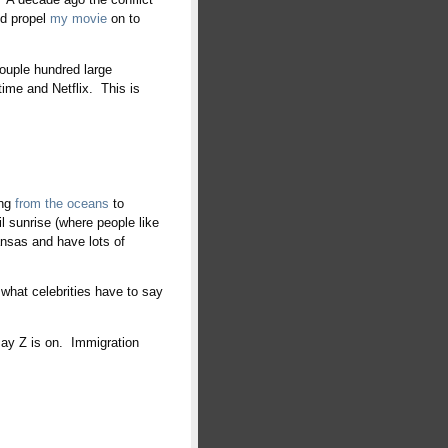
ed propel
my movie
on to
couple hundred large
ime and Netflix. This is
ing
from the oceans
to
til sunrise (where people like
nsas and have lots of
what celebrities have to say
ay Z is on. Immigration