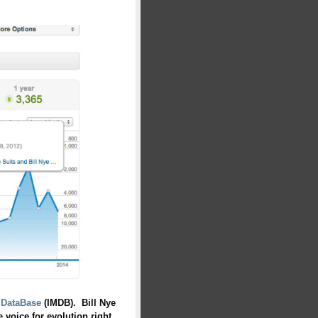
 DataBase
(IMDB). Bill Nye
 voice for evolution right