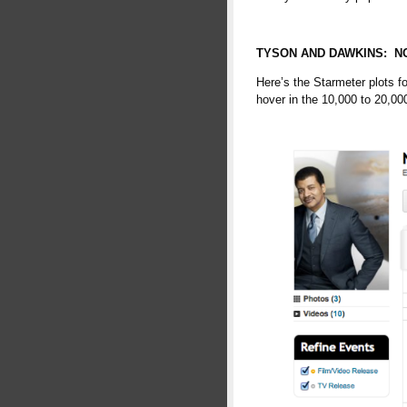
TYSON AND DAWKINS: NO
Here’s the Starmeter plots f
hover in the 10,000 to 20,000