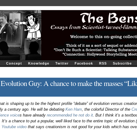
Concept
Knowledge
Twitter
Facebook
RSS
Subscribe
 Evolution Guy: A chance to make the masses “Lik
t is shaping up to be the highest profile “debate” of evolution versus creatio
ly a century ago. He will be debating
Ken Ham
, the colorful Director of the
Cr
ence voice
s have already
recommended he not do it
. But I think it’s a textb
. It’s a chance to put a popular, well liked face to the entire topic of evolution 
s Youtube video
that says creationism is not good for your kids which has over