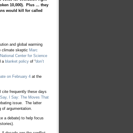
oken 10,000). Plus … they
ns would kill for called
olution and global warming
 climate skeptic
Marc
National Center for Science
d a
blanket policy
of “
don’t
ate on February 4
at the
 cite frequently these days
Say, I Say: The Moves That
ebating issue. The latter
g of argumentation.
ike a debate) to help focus
stories).
 A decade ago the conflict