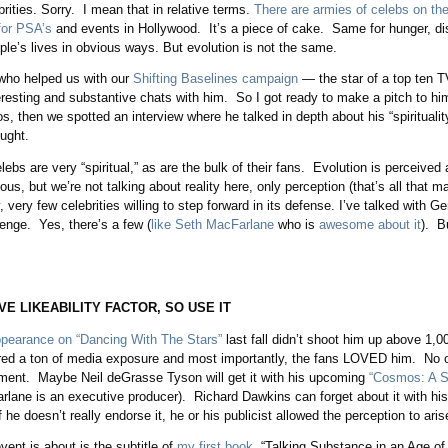
rities. Sorry. I mean that in relative terms.
There are armies of celebs on th
for PSA’s
and events in Hollywood. It’s a piece of cake. Same for hunger, di
ple’s lives in obvious ways. But evolution is not the same.
who helped us with our
Shifting Baselines campaign
— the star of a top ten 
eresting and substantive chats with him. So I got ready to make a pitch to hi
, then we spotted an interview where he talked in depth about his “spirituali
ught.
ebs are very “spiritual,” as are the bulk of their fans. Evolution is perceived
gious, but we’re not talking about reality here, only perception (that’s all that m
, very few celebrities willing to step forward in its defense. I’ve talked with G
enge. Yes, there’s a few (
like Seth MacFarlane
who is
awesome about it
). B
VE LIKEABILITY FACTOR, SO USE IT
ppearance on “Dancing With The Stars”
last fall didn’t shoot him up above 1,0
ed a ton of media exposure and most importantly, the fans LOVED him. No oth
ment. Maybe Neil deGrasse Tyson will get it with his upcoming
“Cosmos: A 
lane is an executive producer). Richard Dawkins can forget about it with hi
 he doesn’t really endorse it, he or his publicist allowed the perception to aris
vent is about is the subtitle of
my first book
, “Talking Substance in an Age of