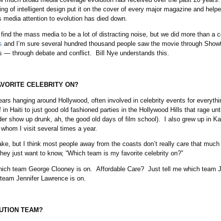
ng of intelligent design put it on the cover of every major magazine and help
media attention to evolution has died down.
find the mass media to be a lot of distracting noise, but we did more than a 
s
and I’m sure several hundred thousand people saw the movie through Showt
— through debate and conflict. Bill Nye understands this.
AVORITE CELEBRITY ON?
ars hanging around Hollywood, often involved in celebrity events for everyth
ef in Haiti to just good old fashioned parties in the Hollywood Hills that rage un
r show up drunk, ah, the good old days of film school). I also grew up in Ka
, whom I visit several times a year.
ke, but I think most people away from the coasts don’t really care that much 
they just want to know, “Which team is my favorite celebrity on?”
hich team George Clooney is on. Affordable Care? Just tell me which team J
team Jennifer Lawrence is on.
LUTION TEAM?