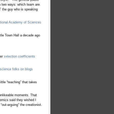
n two ways: which team are
 the guy who is speaking
ational Academy of Sciences
attle Town Hall a decade ago
per
selection coefficients
science folks on blogs
ittle “teaching” that takes
 unlikeable moments. That
demics said they wished I
out-arguing” the creationist.