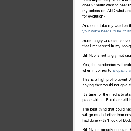
doesn’t really want to hear
my celebs on, AND what are
for evolution?
And don’t take my word on t
your voice needs to be “trust
Some angry and dismissive ev
that I mentioned in my book) 
Bill Nye is not angry, not di
Yes, the academics will pro
when it comes to
allopatric 
This is a high profile event 
saying they would not give th
It’s time for the media to sta
place with it. But there will
The best thing that could h
will go much further than any
had done with “Flock of Dodo
Bill Nye is broadly popular.