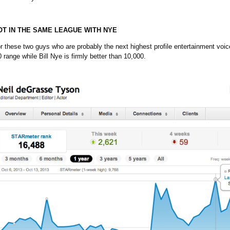
T IN THE SAME LEAGUE WITH NYE
or these two guys who are probably the next highest profile entertainment voi
 range while Bill Nye is firmly better than 10,000.