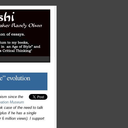
e” evolution
nism since the
eation Museum
ook case of the need to talk
(plus if he has a single
 6 million views). I support