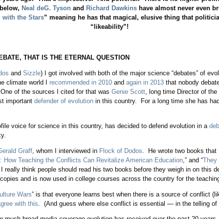
 below,
Neal deG. Tyson
and
Richard Dawkins
have almost never even br
 with the Stars
” meaning he has that magical, elusive thing that politicia
“likeability”!
EBATE, THAT IS THE ETERNAL QUESTION
dos
and
Sizzle
) I got involved with both of the major science “debates” of ev
he climate world I
recommended in 2010
and
again in 2013
that nobody debate
. One of the sources I cited for that was
Genie Scott
, long time Director of the
st important
defender of evolution
in this country. For a long time she has ha
file voice for science in this country, has decided to defend evolution in a
deb
y.
Gerald Graff
, whom I interviewed in
Flock of Dodos
. He wrote two books that I
: How Teaching the Conflicts Can Revitalize American Education
,” and “
They 
 I really think people should read his two books before they weigh in on this d
 copies and is now used in college courses across the country for the teachin
ulture Wars
” is that everyone learns best when there is a source of conflict (l
gree with this
. (And guess where else conflict is essential — in the telling of 
how much broad media coverage evolution has received over the past 20 years.