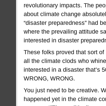
revolutionary impacts. The pe
about climate change absolutel
“disaster preparedness” had b
where the prevailing attitude sa
interested in disaster prepared
These folks proved that sort of
all the climate clods who whine 
interested in a disaster that’s
WRONG, WRONG.
You just need to be creative. W
happened yet in the climate co