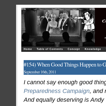
Home
Table of Contents
Concept
Knowledge
#154) When Good Things Happen to Go
September 16th, 2011
I cannot say enough good thin
Preparedness Campaign
, and 
And equally deserving is Andy 