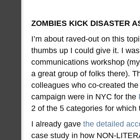
zombi
ZOMBIES KICK DISASTER A
I’m about raved-out on this top
thumbs up I could give it. I w
communications workshop (my 4
a great group of folks there).
colleagues who co-created th
campaign were in NYC for the
2 of the 5 categories for whic
I already gave
the detailed acc
case study in how NON-LITER