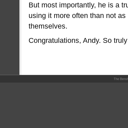
But most importantly, he is a t
using it more often than not as
themselves.
Congratulations, Andy. So trul
The Bensh