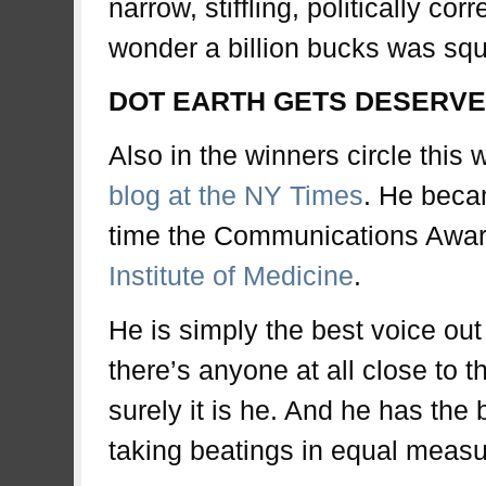
narrow, stiffling, politically cor
wonder a billion bucks was sq
DOT EARTH GETS DESERVE
Also in the winners circle this
blog at the NY Times
. He becam
time the Communications Award
Institute of Medicine
.
He is simply the best voice out 
there’s anyone at all close to t
surely it is he. And he has the 
taking beatings in equal measure