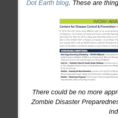
Dot Earth blog
. These are thing
There could be no more appr
Zombie Disaster Preparedne
In