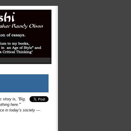
 story is, “Big,
thing here.'”
rce in today’s society —