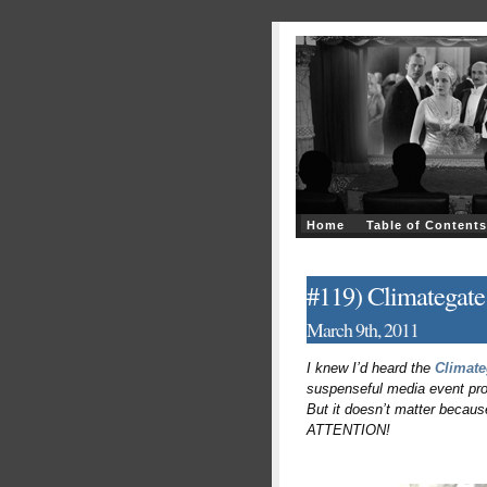
Home
Table of Contents
#119) Climategate
March 9th, 2011
I knew I’d heard the
Climate
suspenseful media event prod
But it doesn’t matter becaus
ATTENTION!