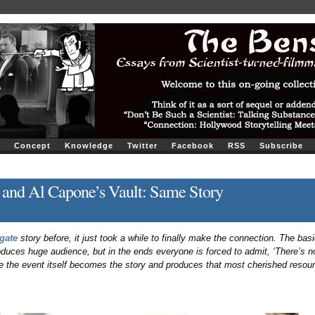
Concept
Knowledge
Twitter
Facebook
RSS
Subscribe
 and Al Capone’s Vault: Same Story
gate
story before, it just took a while to finally make the connection. The basic
uces huge audience, but in the ends everyone is forced to admit, ‘There’s no
e the event itself becomes the story and produces that most cherished resou