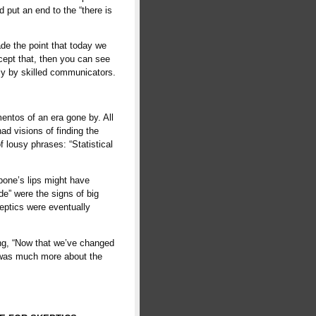
 put an end to the “there is
de the point that today we
ccept that, then you can see
ly by skilled communicators.
entos of an era gone by. All
ad visions of finding the
f lousy phrases: “Statistical
apone’s lips might have
ide” were the signs of big
keptics were eventually
ng, “Now that we’ve changed
y was much more about the