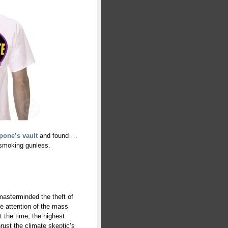
pone’s vault
and found …
 smoking gunless.
asterminded the theft of
he attention of the mass
 the time, the highest
hrust the climate skeptic’s