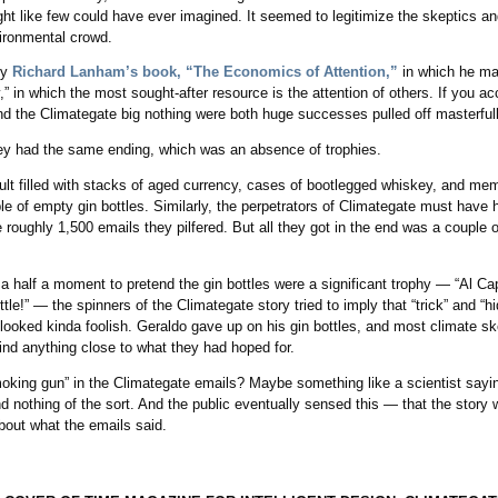
ght like few could have ever imagined. It seemed to legitimize the skeptics and
vironmental crowd.
ly
Richard Lanham’s book, “The Economics of Attention,”
in which he ma
,” in which the most sought-after resource is the attention of others. If you a
nd the Climategate big nothing were both huge successes pulled off masterful
ey had the same ending, which was an absence of trophies.
lt filled with stacks of aged currency, cases of bootlegged whiskey, and mem
e of empty gin bottles. Similarly, the perpetrators of Climategate must have h
 roughly 1,500 emails they pilfered. But all they got in the end was a couple o
r a half a moment to pretend the gin bottles were a significant trophy — “Al C
tle!” — the spinners of the Climategate story tried to imply that “trick” and “h
 looked kinda foolish. Geraldo gave up on his gin bottles, and most climate s
 find anything close to what they had hoped for.
king gun” in the Climategate emails? Maybe something like a scientist sayi
nd nothing of the sort. And the public eventually sensed this — that the stor
about what the emails said.