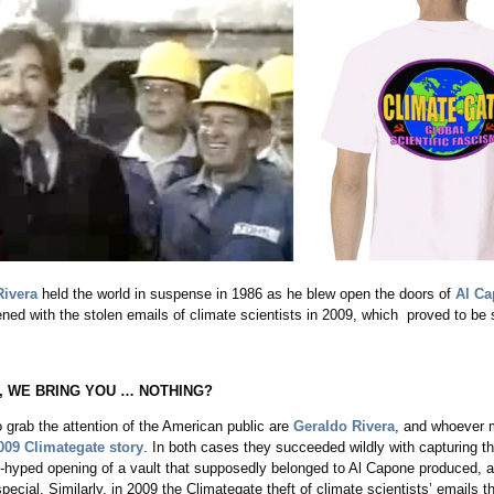
Rivera
held the world in suspense in 1986 as he blew open the doors of
Al Ca
ened with the stolen emails of climate scientists in 2009, which proved to be
, WE BRING YOU … NOTHING?
grab the attention of the American public are
Geraldo Rivera
, and whoever m
009 Climategate story
. In both cases they succeeded wildly with capturing t
hyped opening of a vault that supposedly belonged to Al Capone produced, at
special. Similarly, in 2009 the Climategate theft of climate scientists’ emails t