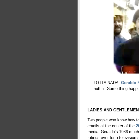
LOTTA NADA.
Geraldo 
nuttin’. Same thing happ
LADIES AND GENTLEMEN
Two people who know how to 
emails at the center of the
2
media. Geraldo’s 1986 much-
ratings ever for a television 