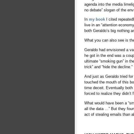
agenda into the media limeli
no debate” slogan of the en
In
my book
I cited repeated
live in an “attention economy
both Geraldo’s big nothing a
What you can also see is th
Geraldo had envisioned a vau
he got in the end was a coupl
ultimate “smoking gun” in the
trick” and “hide the decline.”
And just as Geraldo tried fo
touched the mouth of this bot
time deceit. Eventually both
forced to realize they didn’t
What would have been a “smo
all the data …” But they fou
act of stealing emails than 