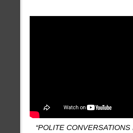
.
“POLITE CONVERSATIONS 