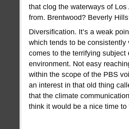
that clog the waterways of Los
from. Brentwood? Beverly Hil
Diversification. It’s a weak poi
which tends to be consistently
comes to the terrifying subject 
environment. Not easy reachin
within the scope of the PBS voi
an interest in that old thing ca
that the climate communication e
think it would be a nice time 