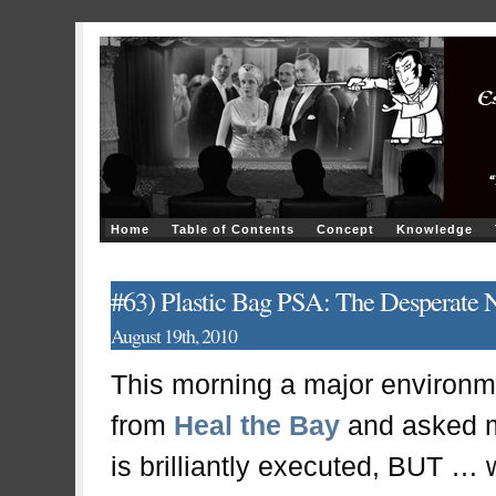
Home
Table of Contents
Concept
Knowledge
#63) Plastic Bag PSA: The Desperate N
August 19th, 2010
This morning a major environm
from
Heal the Bay
and asked my
is brilliantly executed, BUT … w