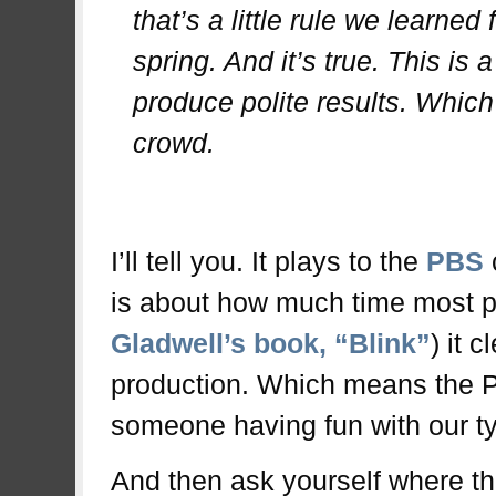
that’s a little rule we learned
spring. And it’s true. This is 
produce polite results. Which 
crowd.
.
I’ll tell you. It plays to the
PBS
is about how much time most p
Gladwell’s book, “Blink”
) it 
production. Which means the PB
someone having fun with our typ
And then ask yourself where the