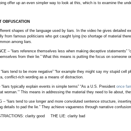
ng offer up an even simpler way to look at this, which is to examine the und
T OBFUSCATION
fferent shapes of the language used by liars. In the video he gives detailed e
ly from famous politicians who got caught lying (no shortage of material ther
ommon among liars.
 “liars reference themselves less when making deceptive statements” “oft
hemselves from their lie.” What this means is putting the focus on someone o
s tend to be more negative” “for example they might say my stupid cell phon
, conflict-rich wording as a means of distraction.
ars typically explain events in simple terms” “As a U.S. President
once fam
hat woman.’” This means in addressing the material they need to lie about, th
iars tend to use longer and more convoluted sentence structure, inserti
ing details to pad the lie.” They achieve vagueness through narrative confusion
ISTRACTIONS: clarity good THE LIE: clarity bad