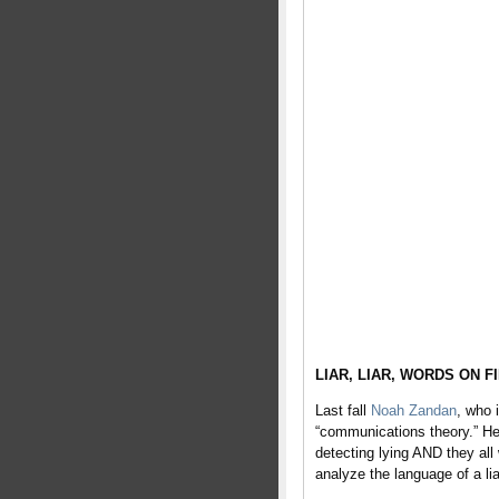
LIAR, LIAR, WORDS ON F
Last fall
Noah Zandan
, who 
“communications theory.” He
detecting lying AND they al
analyze the language of a lia