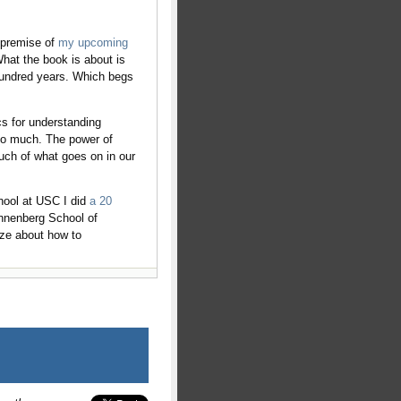
e premise of
my upcoming
hat the book is about is
 hundred years. Which begs
cs for understanding
 so much. The power of
uch of what goes on in our
hool at USC I did
a 20
Annenberg School of
ize about how to