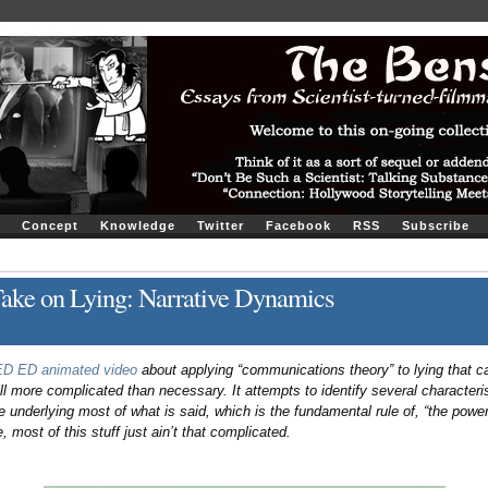
Concept
Knowledge
Twitter
Facebook
RSS
Subscribe
ake on Lying: Narrative Dynamics
TED ED animated video
about applying “communications theory” to lying that ca
ll more complicated than necessary. It attempts to identify several characterist
le underlying most of what is said, which is the fundamental rule of, “the power 
, most of this stuff just ain’t that complicated.