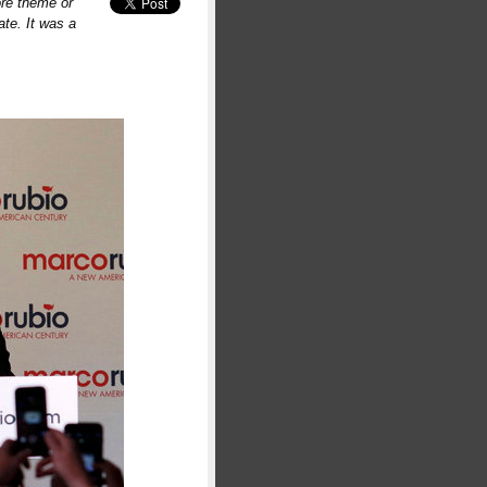
ore theme or
te. It was a