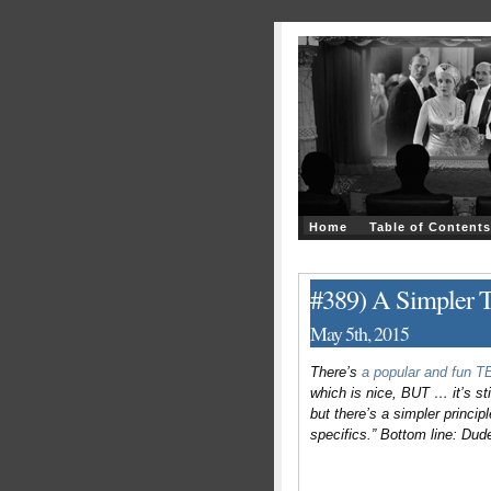
Home
Table of Contents
#389) A Simpler T
May 5th, 2015
There’s
a popular and fun 
which is nice, BUT … it’s sti
but there’s a simpler princip
specifics.” Bottom line: Dude