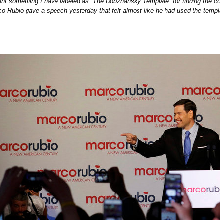
nt something I have labeled as “The Dobzhansky Template” for finding the c
o Rubio gave a speech yesterday that felt almost like he had used the templa