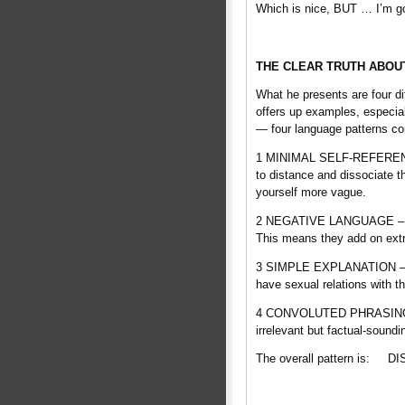
Which is nice, BUT … I’m goi
THE CLEAR TRUTH ABOU
What he presents are four di
offers up examples, especial
— four language patterns c
1 MINIMAL SELF-REFERENCE –
to distance and dissociate t
yourself more vague.
2 NEGATIVE LANGUAGE – “liar
This means they add on extra
3 SIMPLE EXPLANATION – “li
have sexual relations with t
4 CONVOLUTED PHRASING – “l
irrelevant but factual-sound
The overall pattern is: D