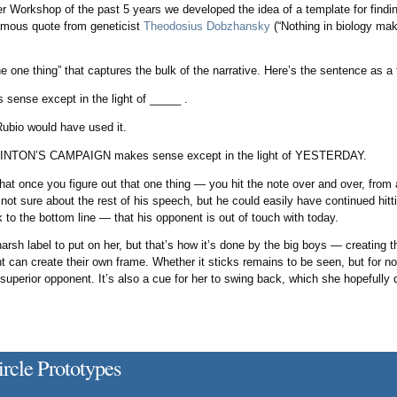
 Workshop of the past 5 years we developed the idea of a template for findin
famous quote from geneticist
Theodosius Dobzhansky
(“Nothing in biology mak
he one thing” that captures the bulk of the narrative. Here’s the sentence as a
sense except in the light of _____ .
Rubio would have used it.
LINTON’S CAMPAIGN makes sense except in the light of YESTERDAY.
hat once you figure out that one thing — you hit the note over and over, from 
 not sure about the rest of his speech, but he could easily have continued hit
o the bottom line — that his opponent is out of touch with today.
 harsh label to put on her, but that’s how it’s done by the big boys — creating 
 can create their own frame. Whether it sticks remains to be seen, but for now
uperior opponent. It’s also a cue for her to swing back, which she hopefully d
rcle Prototypes