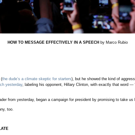
HOW TO MESSAGE EFFECTIVELY IN A SPEECH
by Marco Rubio
 (
the dude’s a climate skeptic for starters
), but he showed the kind of aggress
ech yesterday
, labeling his opponent, Hillary Clinton, with exactly that word —
ader from yesterday, began a campaign for president by promising to take us 
nny, too.
LATE