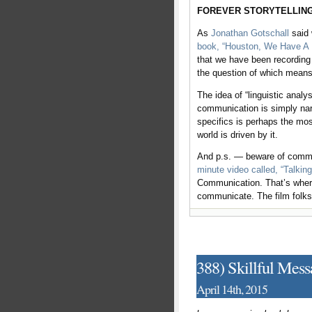
FOREVER STORYTELLING
As
Jonathan Gotschall
said 
book, “Houston, We Have A N
that we have been recording
the question of which mean
The idea of “linguistic anal
communication is simply narr
specifics is perhaps the mo
world is driven by it.
And p.s. — beware of commun
minute video called, “Talkin
Communication. That’s where 
communicate. The film folk
388) Skillful Mes
April 14th, 2015