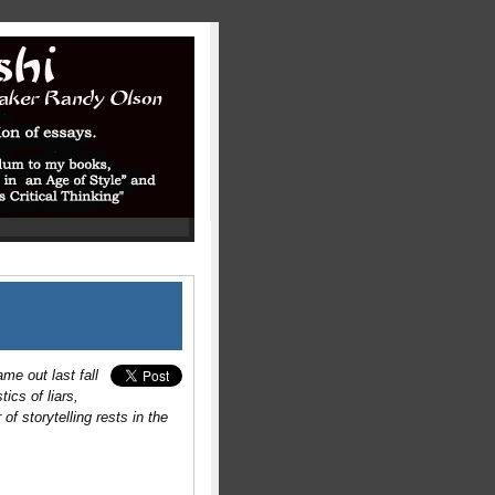
me out last fall
ics of liars,
of storytelling rests in the