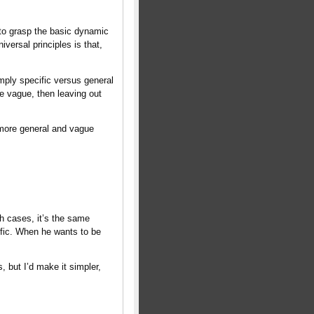
d to grasp the basic dynamic
iversal principles is that,
imply specific versus general
 be vague, then leaving out
more general and vague
th cases, it’s the same
ific. When he wants to be
, but I’d make it simpler,