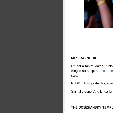
MESSAGING 101
I’m not a fan of Marco Rubio
wing is so adept at
in a spe
said.
RUBIO: Just yesterday, a le
Skillfully done. And kinda fu
THE DOBZHANSKY TEMP