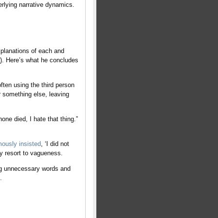
erlying narrative dynamics.
xplanations of each and
e). Here’s what he concludes
en using the third person
r something else, leaving
e died, I hate that thing.”
ously insisted
, ‘I did not
ey resort to vagueness.
ng unnecessary words and
.