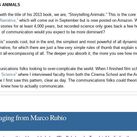
 ANIMALS
with the title of his 2013 book, we are, “Storytelling Animals.” This is the cor
arrative,”
which will come out in September but is now posted on Amazon. W
 stories for at least 4,000 years, but recorded science only goes back a few
s of communication would you expect to be more dominant?
ysis” sounds cool, but in the end, the simplest and most powerful of all dynami
ative, for which there are just a few very simple rules of thumb that explain
st all-encompassing of all. The deeper you absorb it, the more you see how m
ications folks looking to over-complicate the world. When I finished film sc
g Science”
where I interviewed faculty from both the Cinema School and the 
I first saw this pattern, clear as day. The communications folks could theor
s knew how to actually communicate.
saging from Marco Rubio