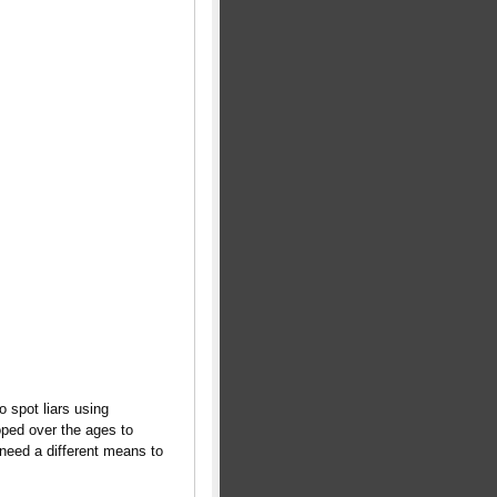
 spot liars using
ped over the ages to
need a different means to