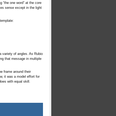
g “the one word” at the core
es sense except in the light
 template:
a variety of angles. As Rubio
ting that message in multiple
the frame around their
, it was a model effort for
oes with equal skill.