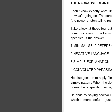
THE NARRATIVE RE-INTE
I don’t know exactly what “l
of what’s going on. The core 
“the power of storytelling res
Take a look at these four pa
communication. If the liar is
specifics is the answer.
1 MINIMAL SELF-REFERENCE –
2 NEGATIVE LANGUAGE – con
3 SIMPLE EXPLANATION – the
4 CONVOLUTED PHRASING – t
He also goes on to apply “lin
simple pattern. When the dud
honest he is specific. Same
He ends by saying how you can
which is more useful — just d