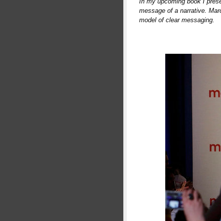
In my upcoming book I prese
message of a narrative. Marc
model of clear messaging.