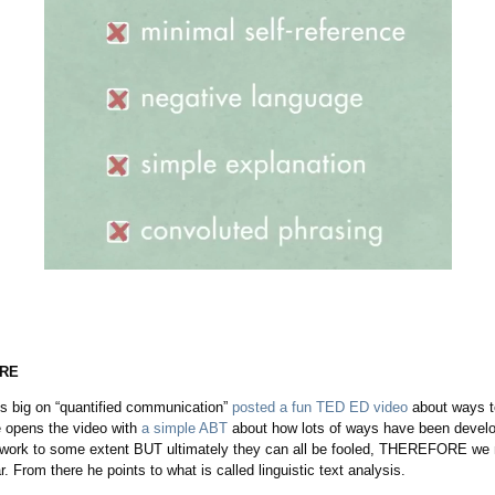
IRE
is big on “quantified communication”
posted a fun TED ED video
about ways to
 opens the video with
a simple ABT
about how lots of ways have been develo
l work to some extent BUT ultimately they can all be fooled, THEREFORE we 
r. From there he points to what is called linguistic text analysis.