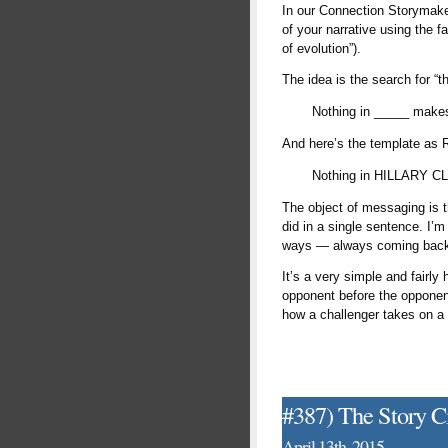
In our Connection Storymaker
of your narrative using the 
of evolution”).
The idea is the search for “t
Nothing in _____ makes 
And here’s the template as 
Nothing in HILLARY C
The object of messaging is t
did in a single sentence. I’m
ways — always coming back t
It’s a very simple and fairly
opponent before the opponent
how a challenger takes on a s
#387) The Story Ci
April 13th, 2015