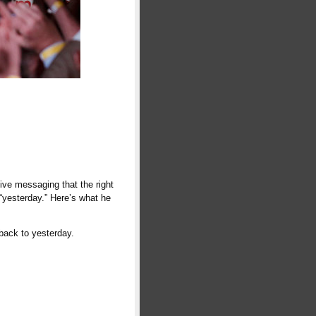
ive messaging that the right
 “yesterday.” Here’s what he
back to yesterday.