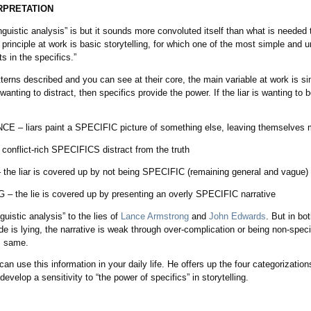
RPRETATION
inguistic analysis” is but it sounds more convoluted itself than what is neede
principle at work is basic storytelling, for which one of the most simple and un
ts in the specifics.”
tterns described and you can see at their core, the main variable at work is s
 wanting to distract, then specifics provide the power. If the liar is wanting to
 liars paint a SPECIFIC picture of something else, leaving themselves 
flict-rich SPECIFICS distract from the truth
 liar is covered up by not being SPECIFIC (remaining general and vague)
he lie is covered up by presenting an overly SPECIFIC narrative
guistic analysis” to the lies of
Lance Armstrong
and
John Edwards
. But in bo
e is lying, the narrative is weak through over-complication or being non-spec
, same.
 use this information in your daily life. He offers up the four categorizations
evelop a sensitivity to “the power of specifics” in storytelling.